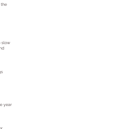
 the
o slow
and
gs
he year
or