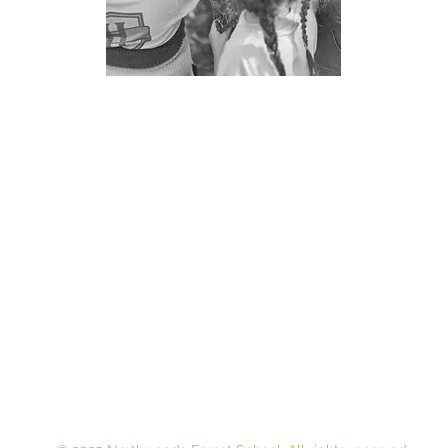
Contact Us
E-MAIL:
northwoodsforestschool.mn@gmail.com