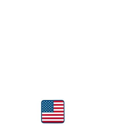
Follow Us