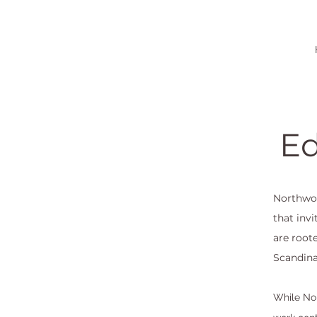
Ed
Northwoo
that inv
are root
Scandina
While Nor