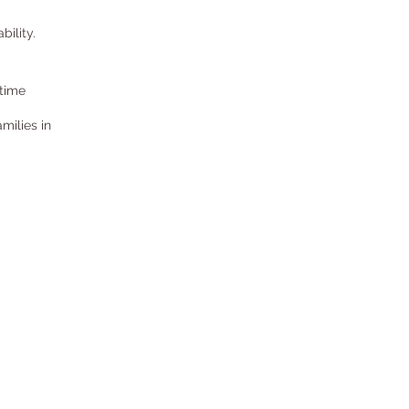
bility.
 time
milies in