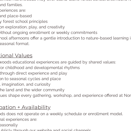
and families.
eriences are:
and place-based
 forest school principles
n exploration, play, and creativity
without ongoing enrollment or weekly commitments
hool afternoons offer a gentle introduction to nature-based learning i
 seasonal format.
ional Values
woods educational experiences are guided by shared values:
for childhood and developmental rhythms
through direct experience and play
on to seasonal cycles and place
, imagination, and curiosity
 the land and the wider community
ues shape every gathering, workshop, and experience offered at No
pation + Availability
ds does not operate on a weekly schedule or enrollment model.
al experiences are:
easonally
blicly through our website and social channels