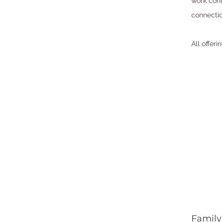
work cont
connectio
All offer
Family