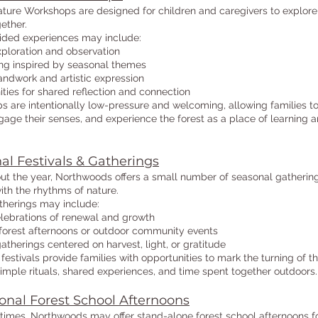
ture Workshops are designed for children and caregivers to explore
gether.
ided experiences may include:
ploration and observation
ing inspired by seasonal themes
ndwork and artistic expression
ties for shared reflection and connection
 are intentionally low-pressure and welcoming, allowing families t
age their senses, and experience the forest as a place of learning 
al Festivals & Gatherings
t the year, Northwoods offers a small number of seasonal gatherin
ith the rhythms of nature.
therings may include:
lebrations of renewal and growth
orest afternoons or outdoor community events
therings centered on harvest, light, or gratitude
festivals provide families with opportunities to mark the turning of t
imple rituals, shared experiences, and time spent together outdoors.
onal Forest School Afternoons
 times, Northwoods may offer stand-alone forest school afternoons f