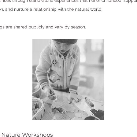
inues through stand-alone experiences that honor childhood, suppor
n, and nurture a relationship with the natural world.
ings are shared publicly and vary by season.
 Nature Workshops