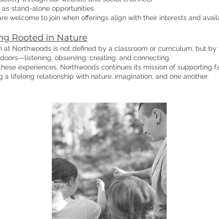
as stand-alone opportunities
are welcome to join when offerings align with their interests and availa
ng Rooted in Nature
 at Northwoods is not defined by a classroom or curriculum, but by
doors—listening, observing, creating, and connecting.
hese experiences, Northwoods continues its mission of supporting fa
ng a lifelong relationship with nature, imagination, and one another.