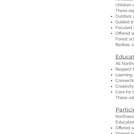
children 
These exp
Outdoor 
Guided by
Focused o
Offered 
Forest sc
flexible,
Educat
All North
Respect 
Learning 
Connecti
Creativity
Care for
These val
Partici
Northwoo
Education
Offered s
Shared pu