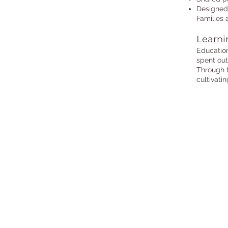
Designed 
Families 
Learni
Education
spent out
Through t
cultivati