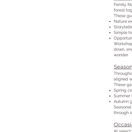
Family Na
forest to
These gu
Nature ex
Storytell
Simple ha
Opportuni
Workshops
down, eng
wonder.
Season
Throughou
aligned w
These ga
Spring ce
Summer f
Autumn ga
Seasonal 
through s
Occasi
At select