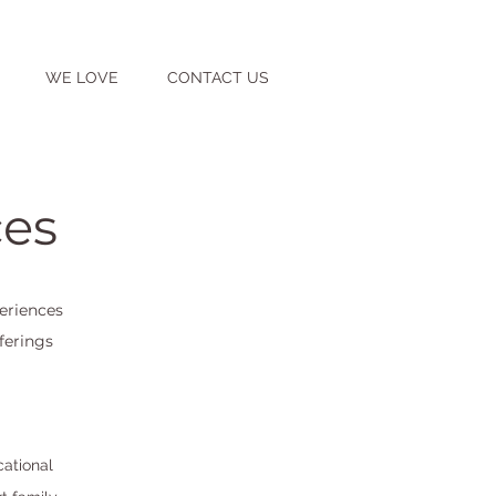
WE LOVE
CONTACT US
ces
eriences
ferings
cational