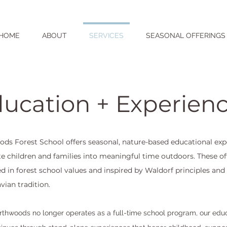
HOME
ABOUT
SERVICES
SEASONAL OFFERINGS
ucation + Experien
ds Forest School offers seasonal, nature-based educational exp
ite children and families into meaningful time outdoors. These of
ed in forest school values and inspired by Waldorf principles and
vian tradition.
thwoods no longer operates as a full-time school program, our edu