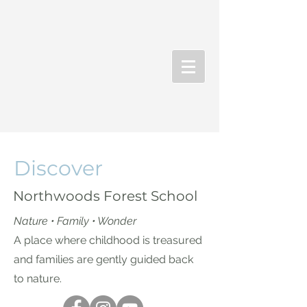
Discover
Northwoods Forest School
Nature • Family • Wonder
A place where childhood is treasured
and families are gently guided back
to nature.